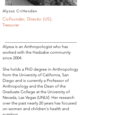
Alyssa Crittenden
Co-Founder; Director (US);
Treasurer
Alyssa is an Anthropologist who has
worked with the Hadzabe community
since 2004.
She holds a PhD degree in Anthropology
from the University of California, San
Diego and is currently a Professor of
Anthropology and the Dean of the
Graduate College at the University of
Nevada, Las Vegas (UNLV). Her research
over the past nearly 20 years has focused
on women and children's health and
nutrition.