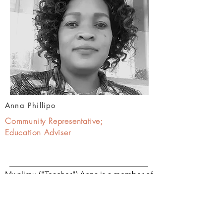
Anna Phillipo
Community Representative;
Education Adviser
Mwalimu ("Teacher") Anna is a member of
the Hadzabe tribe.
She is a dedicated teacher and a graduate
of the MaaSAE Girls Lutheran Secondary