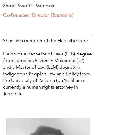
Shani Msafiri Mangola
Co-Founder; Director (Tanzania)
Shani is a member of the Hadzabe tribe.
He holds a Bachelor of Laws (LLB) degree
from Tumaini University Makumira (TZ)
and a Master of Law (LLM) degree in
Indigenous Peoples Law and Policy from
the University of Arizona (USA). Shani is
currently a human rights attorney in
Tanzania.