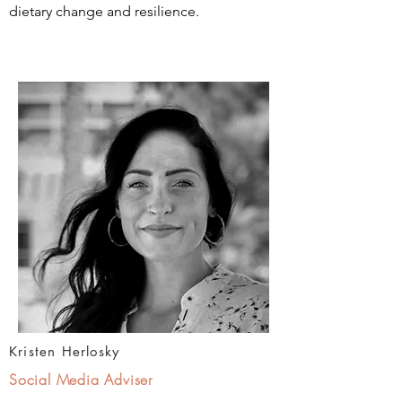
dietary change and resilience.
Kristen Herlosky
Social Media Adviser