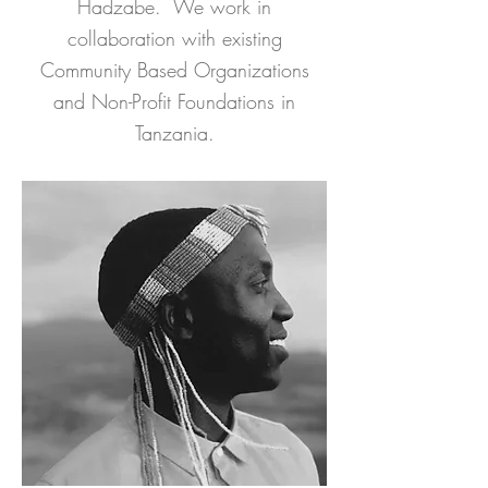
Hadzabe. We work in
collaboration with existing
Community Based Organizations
and Non-Profit Foundations in
Tanzania.