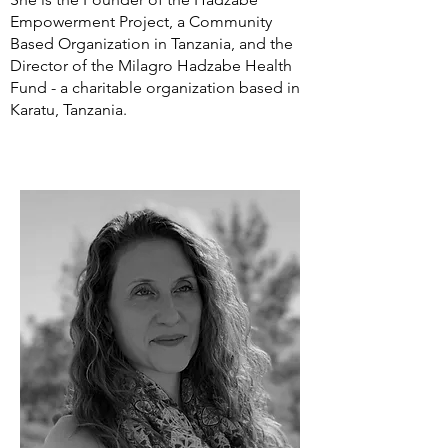
Empowerment Project, a Community
Based Organization in Tanzania, and the
Director of the Milagro Hadzabe Health
Fund - a charitable organization based in
Karatu, Tanzania.