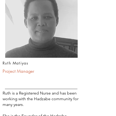
Ruth Matiyas
Project Manager
Ruth is a Registered Nurse and has been
working with the Hadzabe community for
many years.
She is the Founder of the Hadzabe