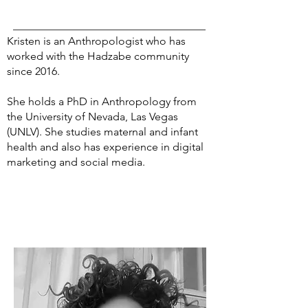
Kristen is an Anthropologist who has
worked with the Hadzabe community
since 2016.
She holds a PhD in Anthropology from
the University of Nevada, Las Vegas
(UNLV). She studies maternal and infant
health and also has experience in digital
marketing and social media.