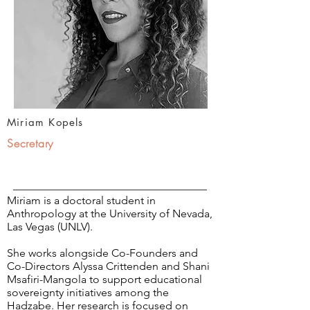
Miriam Kopels
Secretary
Miriam is a doctoral student in
Anthropology at the University of Nevada,
Las Vegas (UNLV).
She works alongside Co-Founders and
Co-Directors Alyssa Crittenden and Shani
Msafiri-Mangola to support educational
sovereignty initiatives among the
Hadzabe. Her research is focused on