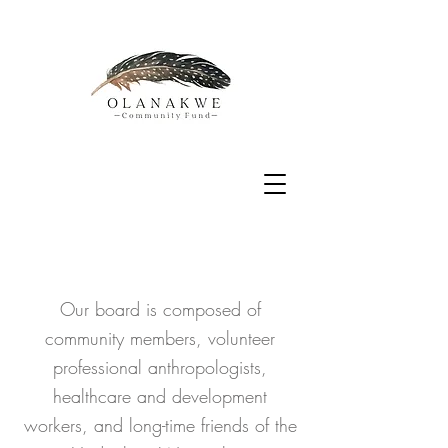
​Our board is composed of
community members, volunteer
professional anthropologists,
healthcare and development
workers, and long-time friends of the