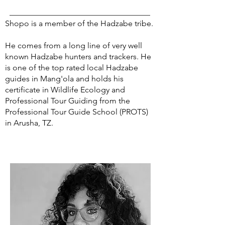
Shopo is a member of the Hadzabe tribe.
He comes from a long line of very well
known Hadzabe hunters and trackers. He
is one of the top rated local Hadzabe
guides in Mang'ola and holds his
certificate in Wildlife Ecology and
Professional Tour Guiding from the
Professional Tour Guide School (PROTS)
in Arusha, TZ.