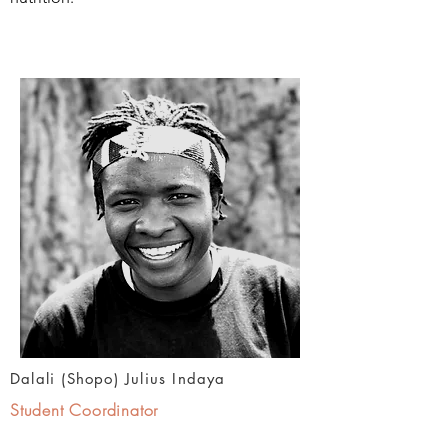
Dalali (Shopo) Julius Indaya
Student Coordinator